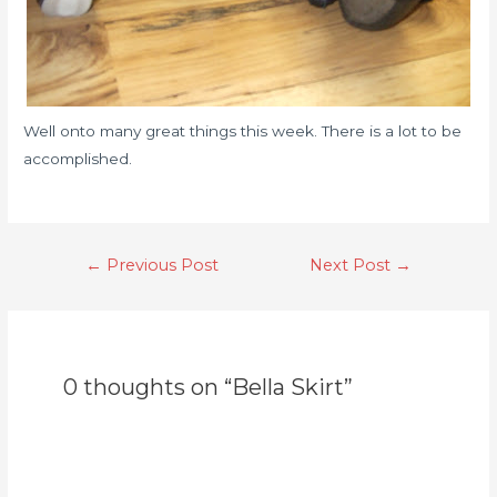
Well onto many great things this week. There is a lot to be
accomplished.
←
Previous Post
Next Post
→
0 thoughts on “Bella Skirt”