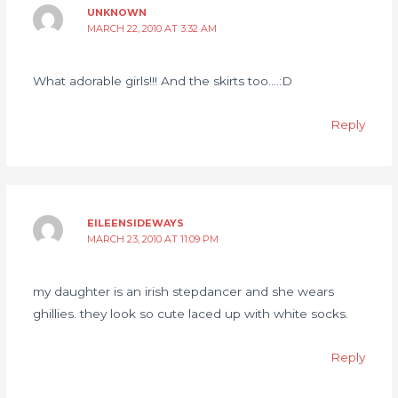
UNKNOWN
MARCH 22, 2010 AT 3:32 AM
What adorable girls!!! And the skirts too….:D
Reply
EILEENSIDEWAYS
MARCH 23, 2010 AT 11:09 PM
my daughter is an irish stepdancer and she wears
ghillies. they look so cute laced up with white socks.
Reply