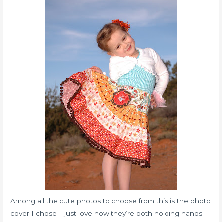
Among all the cute photos to choose from this is the photo
cover I chose. I just love how they’re both holding hands .