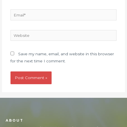
Save my name, email, and website in this browser
for the next time I comment.
ABOUT