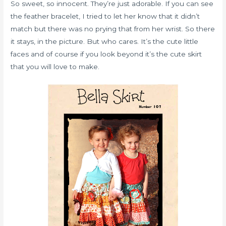
So sweet, so innocent. They’re just adorable. If you can see
the feather bracelet, I tried to let her know that it didn’t
match but there was no prying that from her wrist. So there
it stays, in the picture. But who cares. It’s the cute little
faces and of course if you look beyond it’s the cute skirt
that you will love to make.