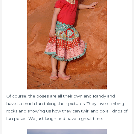
Of course, the poses are all their own and Randy and I
have so much fun taking their pictures. They love climbing
rocks and showing us how they can twirl and do all kinds of
fun poses. We just laugh and have a great time.