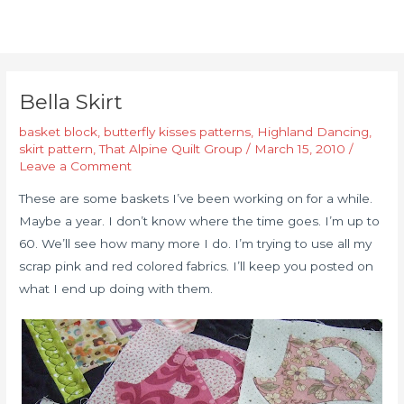
Bella Skirt
basket block
,
butterfly kisses patterns
,
Highland Dancing
,
skirt pattern
,
That Alpine Quilt Group
/
March 15, 2010
/
Leave a Comment
These are some baskets I’ve been working on for a while.
Maybe a year. I don’t know where the time goes. I’m up to
60. We’ll see how many more I do. I’m trying to use all my
scrap pink and red colored fabrics. I’ll keep you posted on
what I end up doing with them.