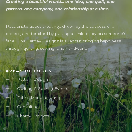
Creating a beautiful world… one idea, one quilt, one
pattern, one company, one relationship at a time.
Passionate about creativity, driven by the success of a
project, and touched by putting a smile of joy on someone’s
face. Jina Barney Designz is all about bringing happiness
through quilting, sewing and handwork.
AREAS OF FOCUS
Pattern Design
Quilting & Sewing Events
Fabric Manufacturing
Consulting
Charity Projects