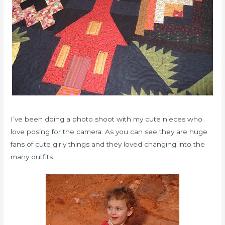
I’ve been doing a photo shoot with my cute nieces who
love posing for the camera. As you can see they are huge
fans of cute girly things and they loved changing into the
many outfits.