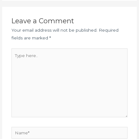
Leave a Comment
Your email address will not be published.
Required
fields are marked
*