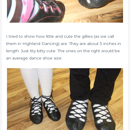
I tried to show how little and cute the gillies (as we call
them in Highland Dancing) are. They are about 5 inches in
length. Just itty bitty cute. The ones on the right would be
an average dance shoe size.