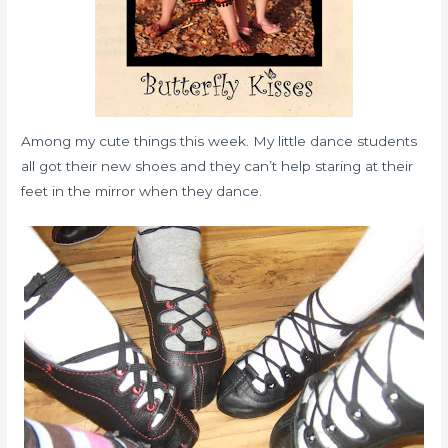
Among my cute things this week. My little dance students
all got their new shoes and they can’t help staring at their
feet in the mirror when they dance.