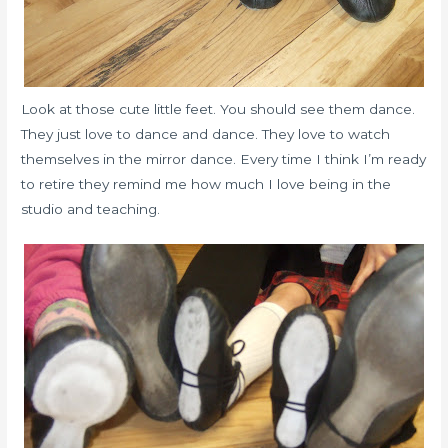
Look at those cute little feet. You should see them dance.
They just love to dance and dance. They love to watch
themselves in the mirror dance. Every time I think I’m ready
to retire they remind me how much I love being in the
studio and teaching.