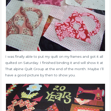
I was finally able to put my quilt on my frames and got it all
quilted on Saturday. I finished binding it and will show it at
That alpine Quilt Group at the end of the month. Maybe I’ll
have a good picture by then to show you.