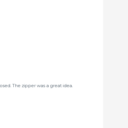
osed. The zipper was a great idea.