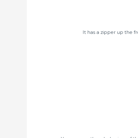
It has a zipper up the f