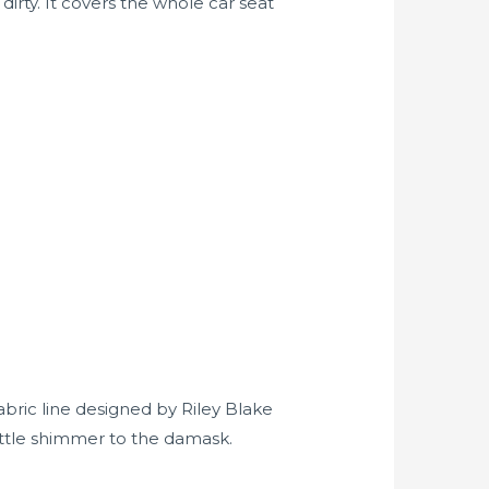
dirty. It covers the whole car seat
fabric line designed by Riley Blake
little shimmer to the damask.