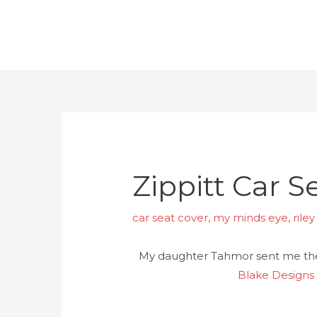
Zippitt Car 
car seat cover
,
my minds eye
,
rile
My daughter Tahmor sent me these
Blake Designs