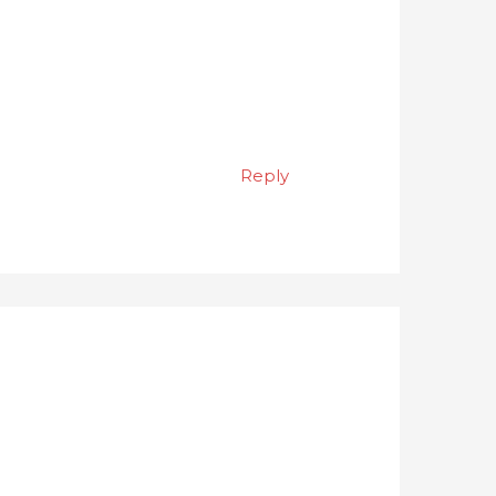
Reply