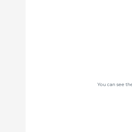
You can see the