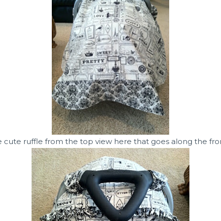
 cute ruffle from the top view here that goes along the front