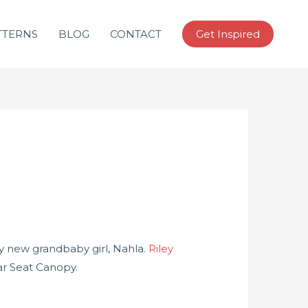
TTERNS
BLOG
CONTACT
Get Inspired
y new grandbaby girl, Nahla.
Riley
Car Seat Canopy.