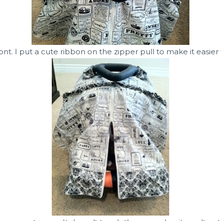
ront. I put a cute ribbon on the zipper pull to make it easier