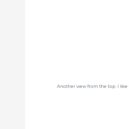
Another view from the top. I like