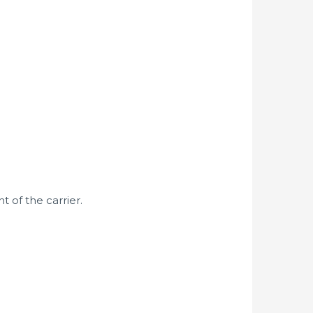
 of the carrier.