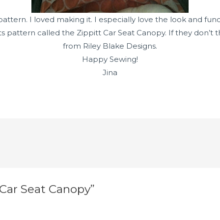
tern. I loved making it. I especially love the look and func
tts pattern called the Zippitt Car Seat Canopy. If they don
from Riley Blake Designs.
Happy Sewing!
Jina
 Car Seat Canopy”