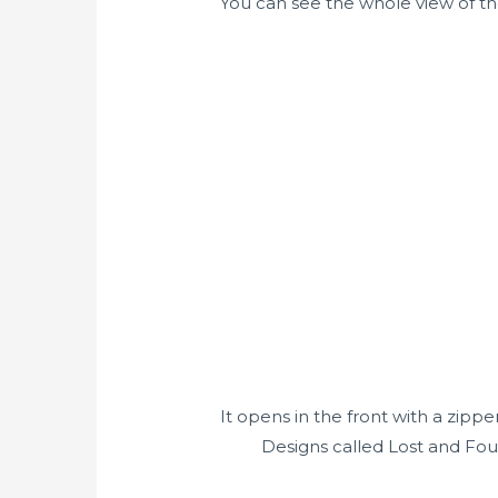
You can see the whole view of the 
It opens in the front with a zippe
Designs called Lost and Foun