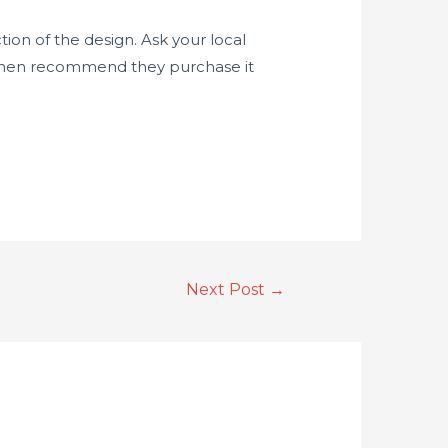
tion of the design. Ask your local
’t then recommend they purchase it
Next Post
→