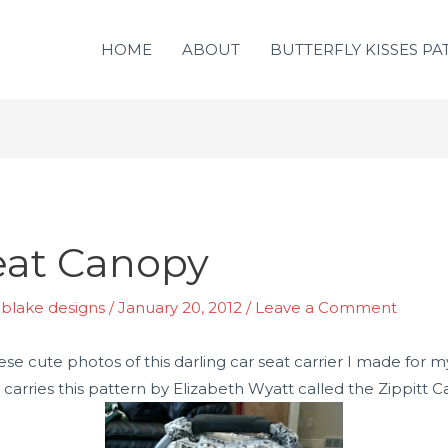
HOME
ABOUT
BUTTERFLY KISSES PA
Seat Canopy
y blake designs
/
January 20, 2012
/
Leave a Comment
 cute photos of this darling car seat carrier I made for m
carries this pattern by Elizabeth Wyatt called the Zippitt 