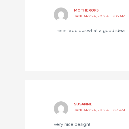
MOTHEROF5
JANUARY 24, 2012 AT 5:05 AM
This is fabulous,what a good idea!
SUSANNE
JANUARY 24, 2012 AT 5:23 AM
very nice design!