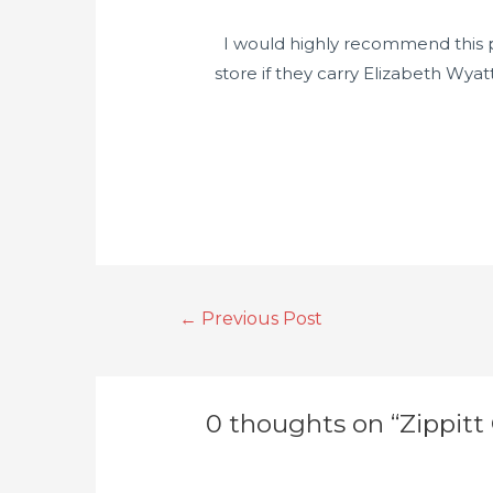
I would highly recommend this pat
store if they carry Elizabeth Wya
←
Previous Post
0 thoughts on “Zippitt