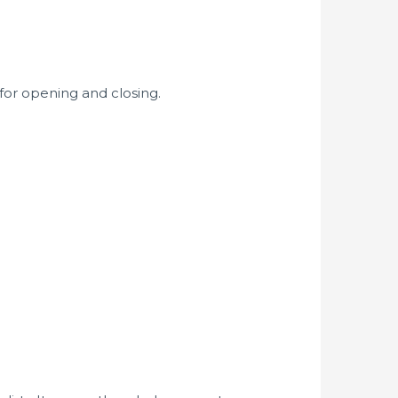
 for opening and closing.