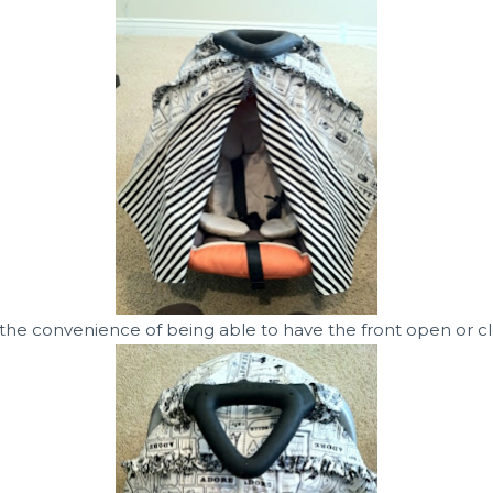
 the convenience of being able to have the front open or cl