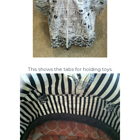
This shows the tabs for holding toys.