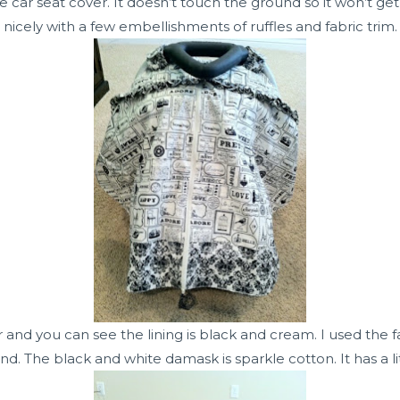
car seat cover. It doesn’t touch the ground so it won’t get 
nicely with a few embellishments of ruffles and fabric trim.
r and you can see the lining is black and cream. I used the 
d. The black and white damask is sparkle cotton. It has a 