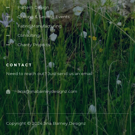
Pattern Design
Quilting & Sewing Events
Fabric Manufacturing
Consulting
Charity Projects
CONTACT
Need to reach out? Just send us an email.
Jina@jinabarneydesignz.com
Copyright © 2024 Jina Barney Designz