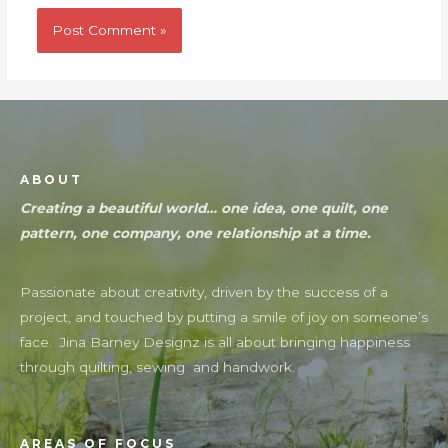
ABOUT
Creating a beautiful world… one idea, one quilt, one
pattern, one company, one relationship at a time.
Passionate about creativity, driven by the success of a
project, and touched by putting a smile of joy on someone’s
face. Jina Barney Designz is all about bringing happiness
through quilting, sewing and handwork.
AREAS OF FOCUS