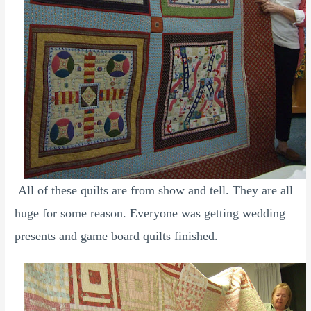
All of these quilts are from show and tell. They are all
huge for some reason. Everyone was getting wedding
presents and game board quilts finished.