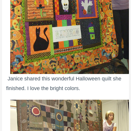
Janice shared this wonderful Halloween quilt she
finished. I love the bright colors.