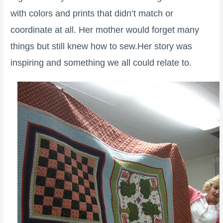
with colors and prints that didn’t match or
coordinate at all. Her mother would forget many
things but still knew how to sew.Her story was
inspiring and something we all could relate to.