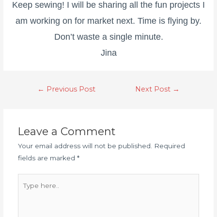
Keep sewing! I will be sharing all the fun projects I
am working on for market next. Time is flying by.
Don’t waste a single minute.
Jina
←
Previous Post
Next Post
→
Leave a Comment
Your email address will not be published.
Required
fields are marked
*