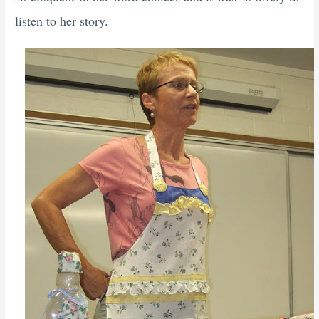
listen to her story.