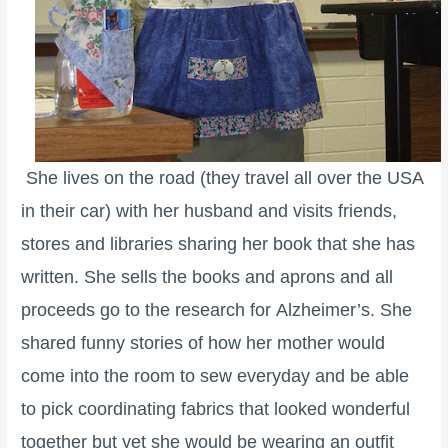
She lives on the road (they travel all over the USA
in their car) with her husband and visits friends,
stores and libraries sharing her book that she has
written. She sells the books and aprons and all
proceeds go to the research for Alzheimer’s. She
shared funny stories of how her mother would
come into the room to sew everyday and be able
to pick coordinating fabrics that looked wonderful
together but yet she would be wearing an outfit