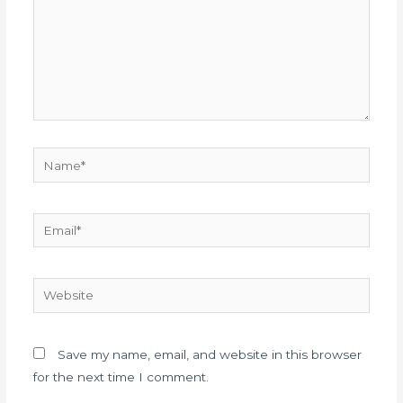
Save my name, email, and website in this browser
for the next time I comment.