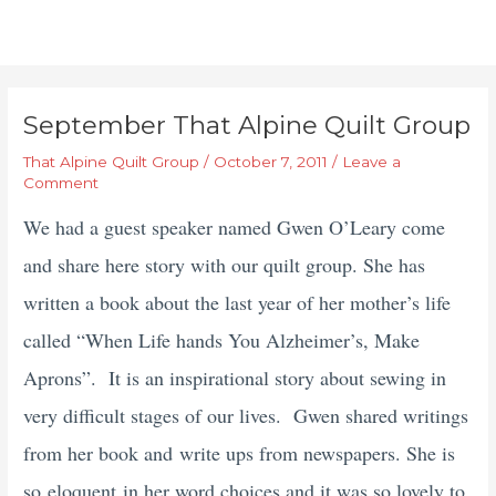
September That Alpine Quilt Group
That Alpine Quilt Group
/
October 7, 2011
/
Leave a
Comment
We had a guest speaker named Gwen O’Leary come
and share here story with our quilt group. She has
written a book about the last year of her mother’s life
called “When Life hands You Alzheimer’s, Make
Aprons”. It is an inspirational story about sewing in
very difficult stages of our lives. Gwen shared writings
from her book and write ups from newspapers. She is
so eloquent
in her word choices and it was so lovely to