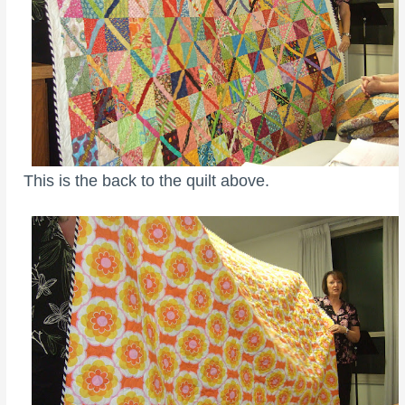
This is the back to the quilt above.