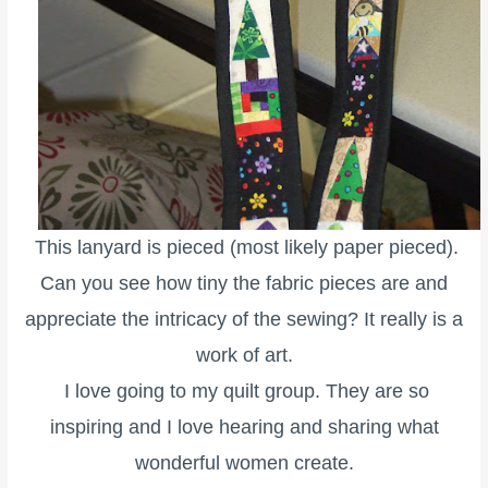
This lanyard is pieced (most likely paper pieced).
Can you see how tiny the fabric pieces are and
appreciate the intricacy of the sewing? It really is a
work of art.
I love going to my quilt group. They are so
inspiring and I love hearing and sharing what
wonderful women create.