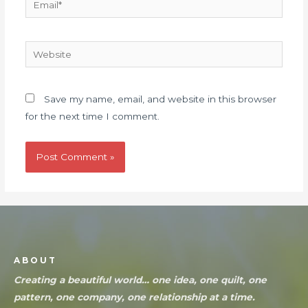
Save my name, email, and website in this browser
for the next time I comment.
ABOUT
Creating a beautiful world… one idea, one quilt, one
pattern, one company, one relationship at a time.