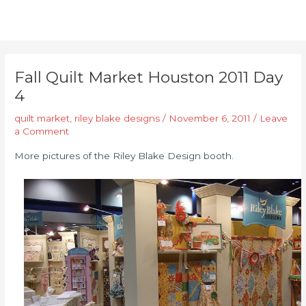
Fall Quilt Market Houston 2011 Day
4
quilt market
,
riley blake designs
/
November 6, 2011
/
Leave
a Comment
More pictures of the Riley Blake Design booth.