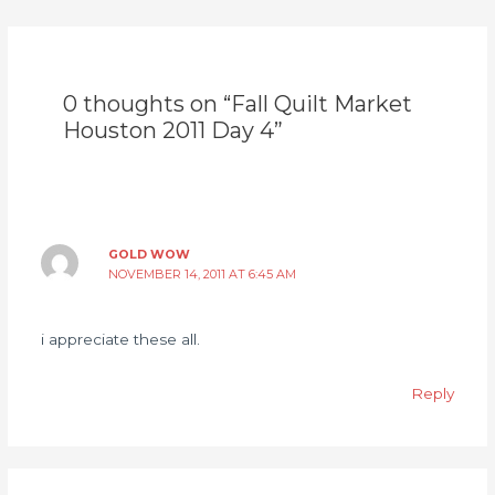
0 thoughts on “Fall Quilt Market
Houston 2011 Day 4”
GOLD WOW
NOVEMBER 14, 2011 AT 6:45 AM
i appreciate these all.
Reply