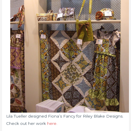
Lila Tueller designed Fiona’s Fancy for Riley Blake Designs.
Check out her work
here.