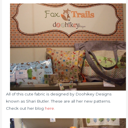
All of this cute fabric is designed by Doohikey Designs
known as Shari Butler. These are all her new patterns.
Check out her blog
here.