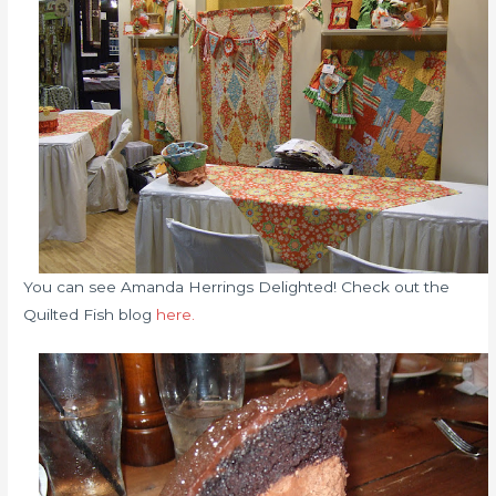
You can see Amanda Herrings Delighted! Check out the
Quilted Fish blog
here.