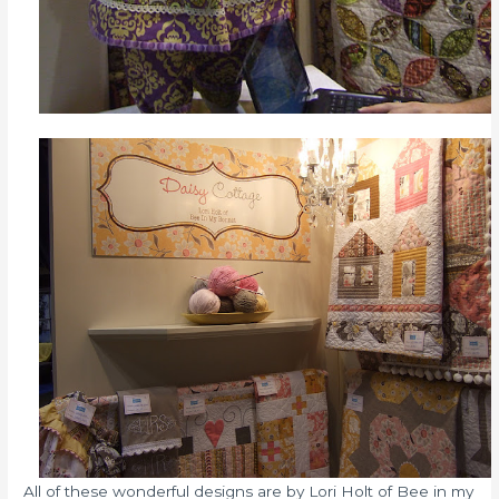
All of these wonderful designs are by Lori Holt of Bee in my