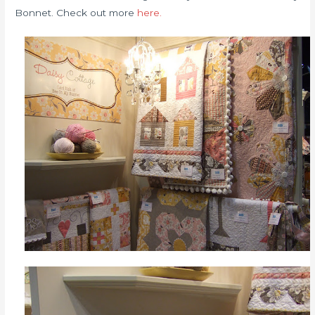
Bonnet. Check out more
here.