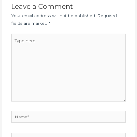
Leave a Comment
Your email address will not be published.
Required
fields are marked
*