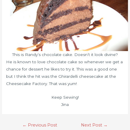
This is Randy’s chocolate cake. Doesn’t it look divine?
He is known to love chocolate cake so whenever we get a
chance for dessert he likes to try it. This was a good one
but I think the hit was the Ghirardelli cheesecake at the
Cheesecake Factory. That was yum!
Keep Sewing!
Jina
←
Previous Post
Next Post
→