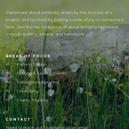
Passionate about creativity, driven by the success of a
project, and touched by putting a smile of joy on someone’s
face. Jina Barney Designz is all about bringing happiness
through quilting, sewing and handwork.
AREAS OF FOCUS
Pattern Design
Quilting & Sewing Events
Fabric Manufacturing
Consulting
Charity Projects
CONTACT
Need to reach out? Just send us an email.