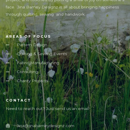
face. Jina Barney Designz is all about bringing happiness
through quilting, sewing and handwork.
AREAS OF FOCUS
Pattern Design
Quilting & Sewing Events
Fabric Manufacturing
Consulting
Charity Projects
CONTACT
Need to reach out? Just send us an email.
Jina@jinabarneydesignz.com