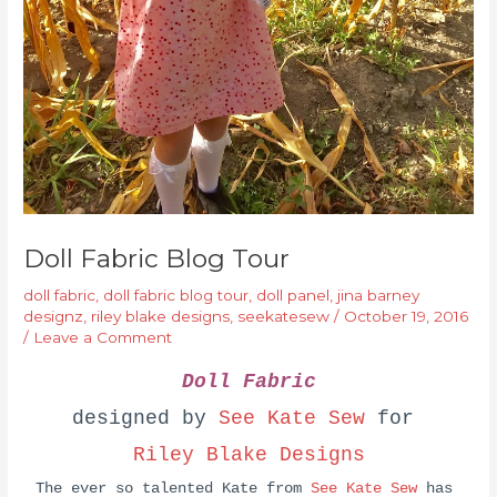
Doll Fabric Blog Tour
doll fabric
,
doll fabric blog tour
,
doll panel
,
jina barney
designz
,
riley blake designs
,
seekatesew
/
October 19, 2016
/
Leave a Comment
Doll Fabric
designed by
See Kate Sew
for
Riley Blake Designs
The ever so talented Kate from
See Kate Sew
has