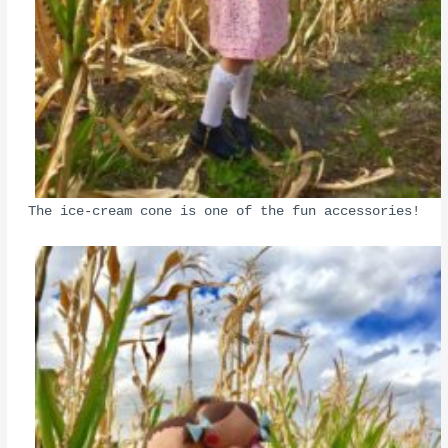
The ice-cream cone is one of the fun accessories!