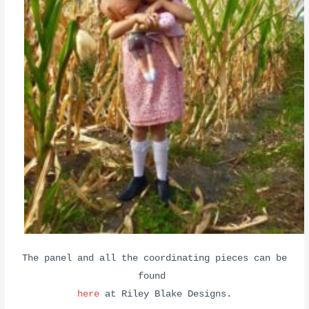
The panel and all the coordinating pieces can be
found
here
at Riley Blake Designs.