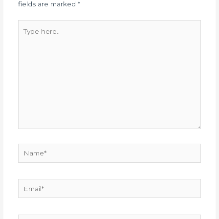
fields are marked
*