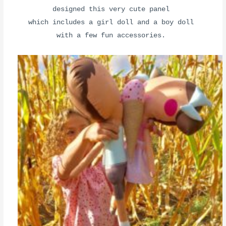
designed this very cute panel
which includes a girl doll and a boy doll
with a few fun accessories.