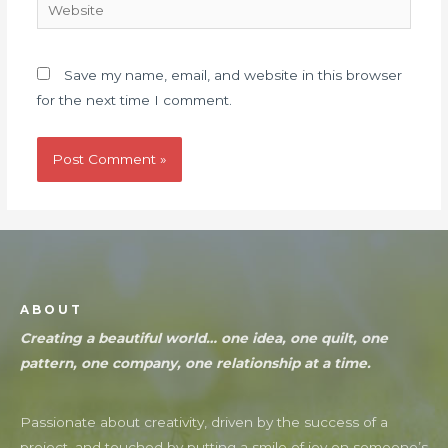
Save my name, email, and website in this browser
for the next time I comment.
ABOUT
Creating a beautiful world… one idea, one quilt, one
pattern, one company, one relationship at a time.
Passionate about creativity, driven by the success of a
project, and touched by putting a smile of joy on someone’s