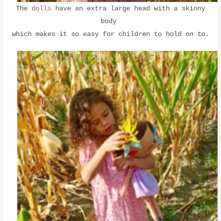
The
dolls
have an extra large head with a skinny
body
which makes it so easy for children to hold on to.