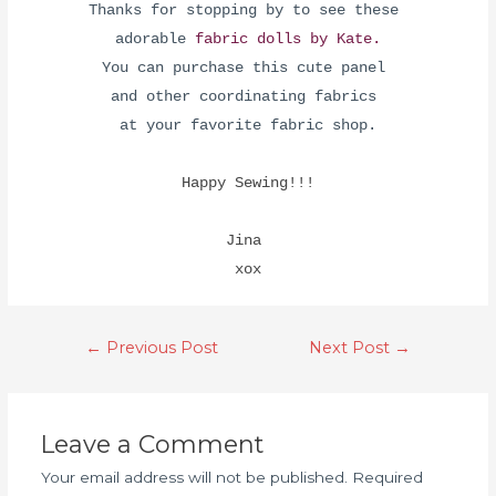
Thanks for stopping by to see these
adorable
fabric dolls by Kate.
You can purchase this cute panel
and other coordinating fabrics
at your favorite fabric shop.
Happy Sewing!!!
Jina
xox
←
Previous Post
Next Post
→
Leave a Comment
Your email address will not be published.
Required