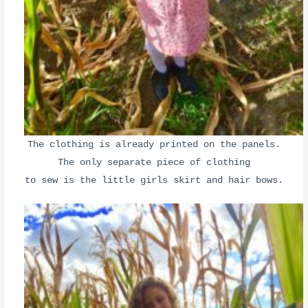
The clothing is already printed on the panels.
The only separate piece of clothing
to sew is the little girls skirt and hair bows.