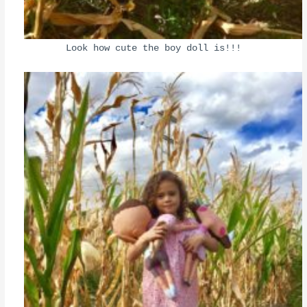
Look how cute the boy doll is!!!