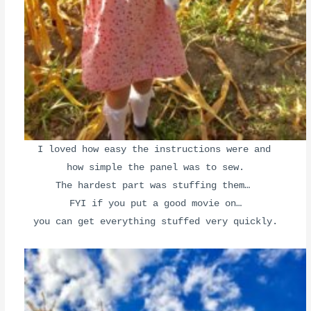
I loved how easy the instructions were and
how simple the panel was to sew.
The hardest part was stuffing them…
FYI if you put a good movie on
…
you can get everything stuffed very quickly.