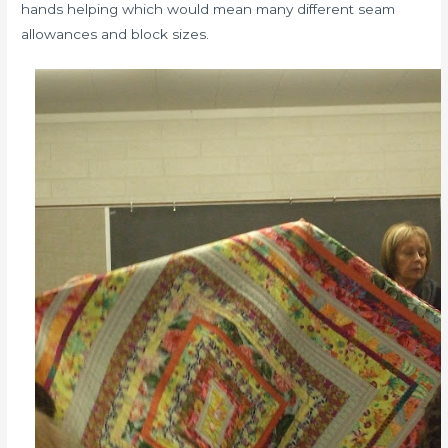
hands helping which would mean many different seam
allowances and block sizes.