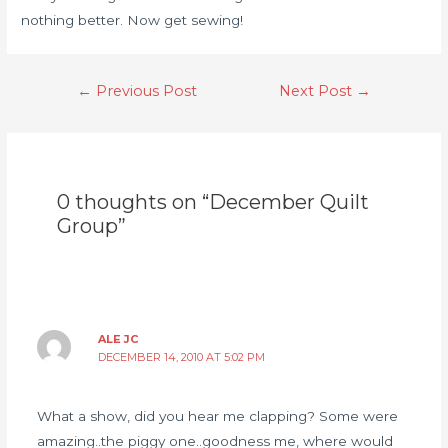
nothing better. Now get sewing!
←
Previous Post
Next Post
→
0 thoughts on “December Quilt
Group”
ALE JC
DECEMBER 14, 2010 AT 5:02 PM
What a show, did you hear me clapping? Some were
amazing..the piggy one..goodness me, where would