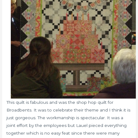
This quilt is fabulous and was the shop hop quilt for
Broadbents. It was to celebrate their theme and I think it is
just gorgeous. The workmanship is spectacular. It was a
joint effort by the employees but Lauel pieced everything
together which is no easy feat since there were many