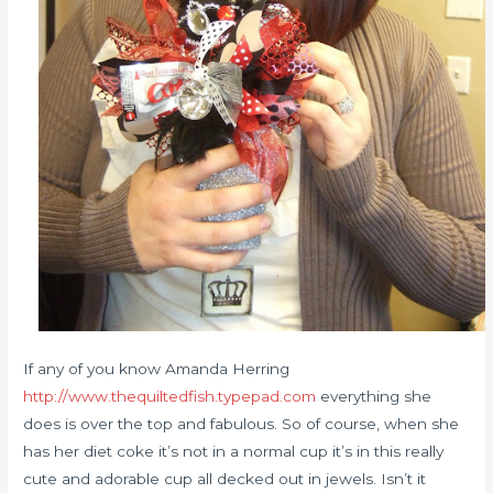
If any of you know Amanda Herring
http://www.thequiltedfish.typepad.com
everything she
does is over the top and fabulous. So of course, when she
has her diet coke it’s not in a normal cup it’s in this really
cute and adorable cup all decked out in jewels. Isn’t it