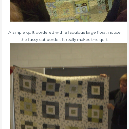
A simple quilt bordered with a fabulous large floral. notice
the fussy cut border. It really makes this quilt.