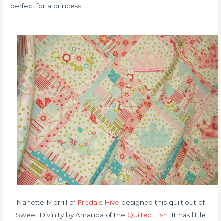
perfect for a princess.
Nanette Merrill of
Freda’s Hive
designed this quilt out of
Sweet Divinity by Amanda of the
Quilted Fish
. It has little