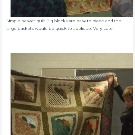
Simple basket quilt.Big blocks are easy to piece and the
large baskets would be quick to applique. Very cute.