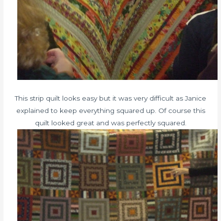
This strip quilt looks easy but it was very difficult as Janice
explained to keep everything squared up. Of course this
quilt looked great and was perfectly squared.