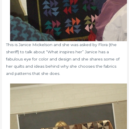
This is Janice Mickelson and she was asked by Flora (the
sheriff) to talk about “What inspires her” Janice has a
fabulous eye for color and design and she shares some of
her quilts and ideas behind why she chooses the fabrics
and patterns that she does.