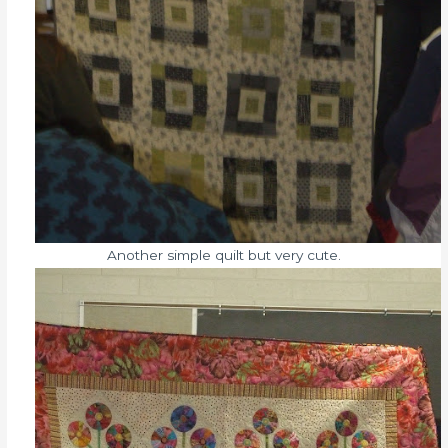
Another simple quilt but very cute.