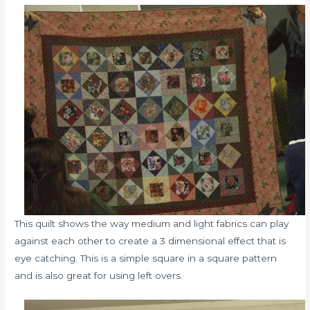
This quilt shows the way medium and light fabrics can play
against each other to create a 3 dimensional effect that is
eye catching. This is a simple square in a square pattern
and is also great for using left overs.