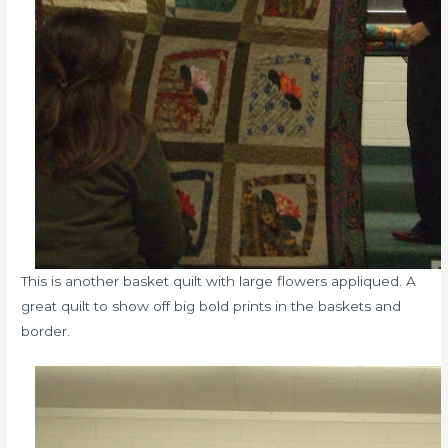
This is another basket quilt with large flowers appliqued. A
great quilt to show off big bold prints in the baskets and
border.