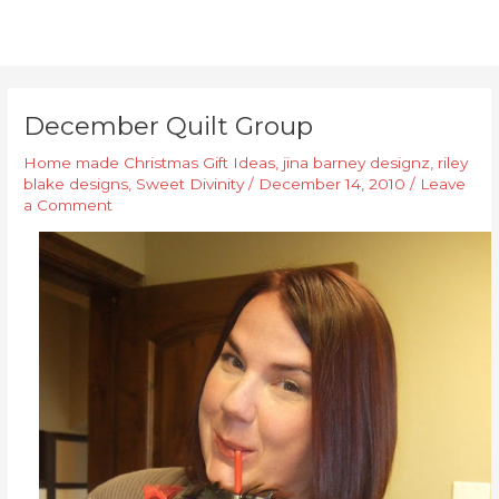
December Quilt Group
Home made Christmas Gift Ideas
,
jina barney designz
,
riley
blake designs
,
Sweet Divinity
/
December 14, 2010
/
Leave
a Comment