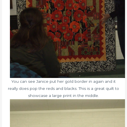
You can see Janice put her gold border in again and it
really does pop the reds and blacks. This is a great quilt to
showcase a large print in the middle.