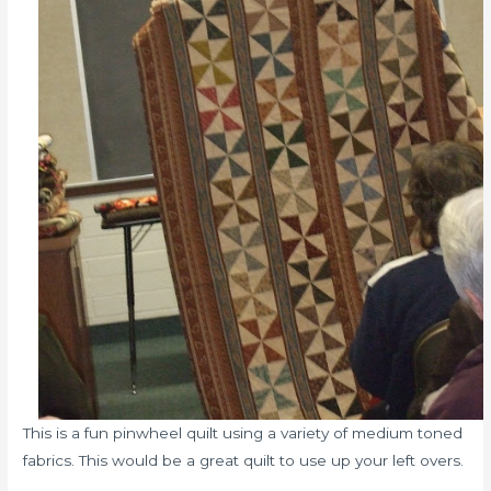
This is a fun pinwheel quilt using a variety of medium toned
fabrics. This would be a great quilt to use up your left overs.