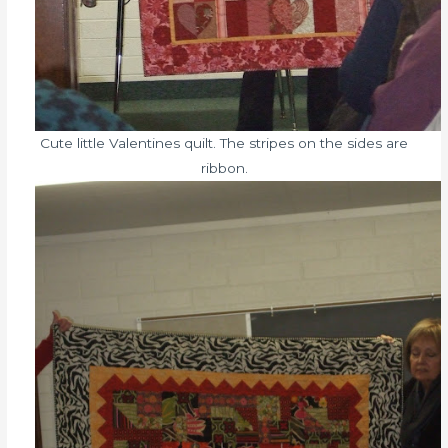
Cute little Valentines quilt. The stripes on the sides are
ribbon.