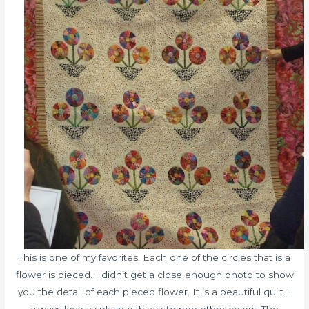
This is one of my favorites. Each one of the circles that is a
flower is pieced. I didn’t get a close enough photo to show
you the detail of each pieced flower. It is a beautiful quilt. I