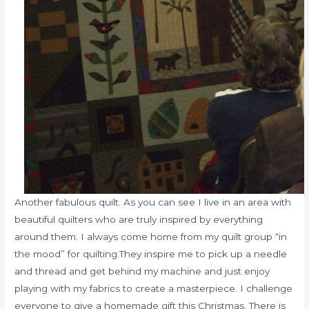
Another fabulous quilt. As you can see I live in an area with
beautiful quilters who are truly inspired by everything
around them. I always come home from my quilt group “in
the mood” for quilting.They inspire me to pick up a needle
and thread and get behind my machine and just enjoy
playing with my fabrics to create a masterpiece. I challenge
everyone to give a homemade gift this Christmas. There is