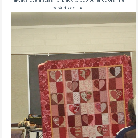
always love a splash of black to pop other colors. The
baskets do that.