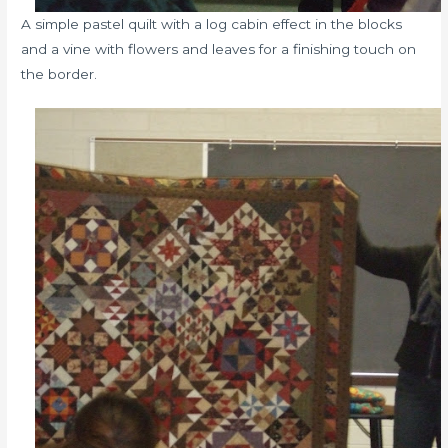
A simple pastel quilt with a log cabin effect in the blocks
and a vine with flowers and leaves for a finishing touch on
the border.