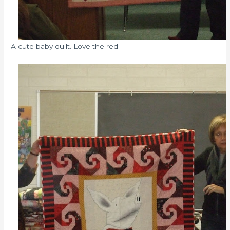
A cute baby quilt. Love the red.