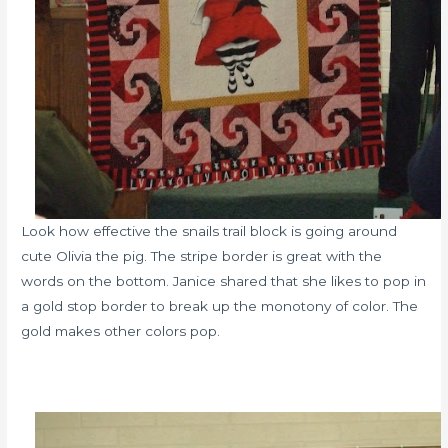
Look how effective the snails trail block is going around
cute Olivia the pig. The stripe border is great with the
words on the bottom. Janice shared that she likes to pop in
a gold stop border to break up the monotony of color. The
gold makes other colors pop.