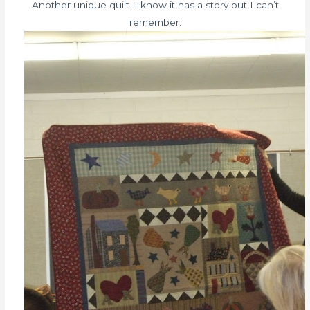
Another unique quilt. I know it has a story but I can’t
remember.