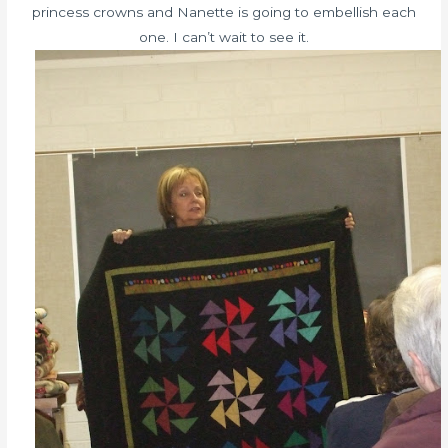
princess crowns and Nanette is going to embellish each
one. I can’t wait to see it.