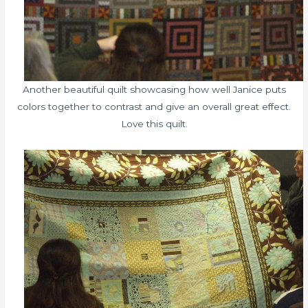
Another beautiful quilt showcasing how well Janice puts
colors together to contrast and give an overall great effect.
Love this quilt.