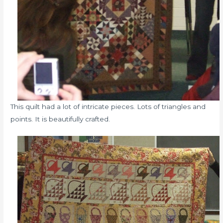
This quilt had a lot of intricate pieces. Lots of triangles and
points. It is beautifully crafted.