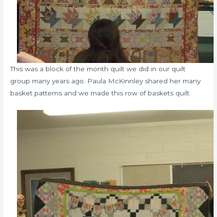
This was a block of the month quilt we did in our quilt
group many years ago. Paula McKinnley shared her many
basket patterns and we made this row of baskets quilt.