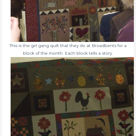
This is the girl gang quilt that they do at Broadbents for a
block of the month. Each block tells a story.