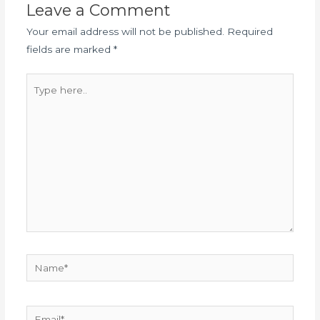
Leave a Comment
Your email address will not be published.
Required
fields are marked
*