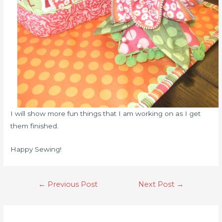
I will show more fun things that I am working on as I get
them finished.
Happy Sewing!
←
Previous Post
Next Post
→