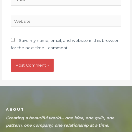
Save my name, email, and website in this browser
for the next time I comment.
ABOUT
Creating a beautiful world… one idea, one quilt, one
pattern, one company, one relationship at a time.