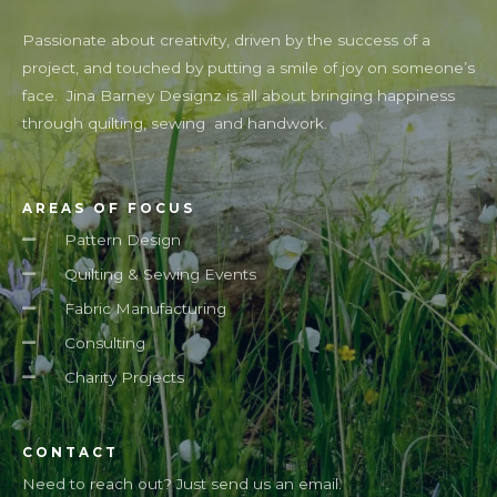
Passionate about creativity, driven by the success of a
project, and touched by putting a smile of joy on someone’s
face. Jina Barney Designz is all about bringing happiness
through quilting, sewing and handwork.
AREAS OF FOCUS
Pattern Design
Quilting & Sewing Events
Fabric Manufacturing
Consulting
Charity Projects
CONTACT
Need to reach out? Just send us an email.