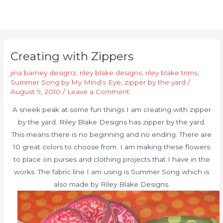
Creating with Zippers
jina barney designz
,
riley blake designs
,
riley blake trims
,
Summer Song by My Mind's Eye
,
zipper by the yard
/
August 9, 2010
/
Leave a Comment
A sneek peak at some fun things I am creating with zipper
by the yard. Riley Blake Designs has zipper by the yard.
This means there is no beginning and no ending. There are
10 great colors to choose from. I am making these flowers
to place on purses and clothing projects that I have in the
works. The fabric line I am using is Summer Song which is
also made by Riley Blake Designs.