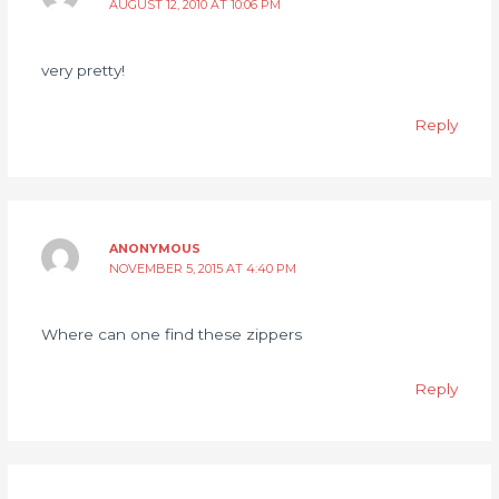
AUGUST 12, 2010 AT 10:06 PM
very pretty!
Reply
ANONYMOUS
NOVEMBER 5, 2015 AT 4:40 PM
Where can one find these zippers
Reply