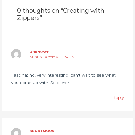
0 thoughts on “Creating with
Zippers”
UNKNOWN
AUGUST 9, 2010 AT 11:24 PM
Fascinating, very interesting, can't wait to see what
you come up with. So clever!
Reply
ANONYMOUS