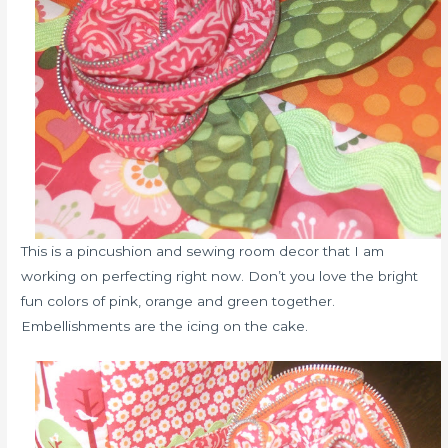
This is a pincushion and sewing room decor that I am
working on perfecting right now. Don’t you love the bright
fun colors of pink, orange and green together.
Embellishments are the icing on the cake.