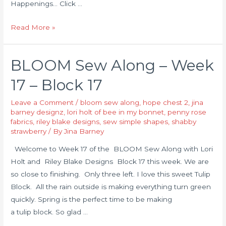
Happenings… Click …
Read More »
BLOOM Sew Along – Week
17 – Block 17
Leave a Comment
/
bloom sew along
,
hope chest 2
,
jina
barney designz
,
lori holt of bee in my bonnet
,
penny rose
fabrics
,
riley blake designs
,
sew simple shapes
,
shabby
strawberry
/ By
Jina Barney
Welcome to Week 17 of the BLOOM Sew Along with Lori
Holt and Riley Blake Designs Block 17 this week. We are
so close to finishing. Only three left. I love this sweet Tulip
Block. All the rain outside is making everything turn green
quickly. Spring is the perfect time to be making
a tulip block. So glad …