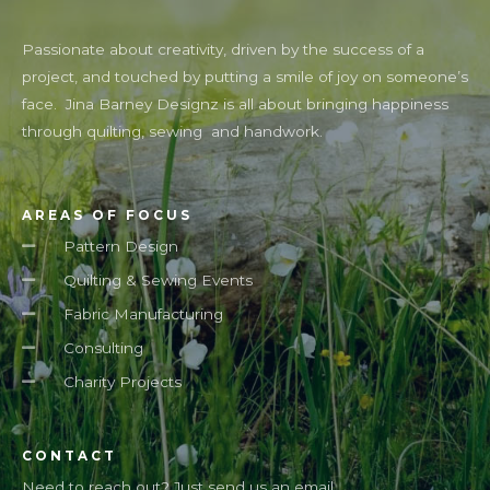
Passionate about creativity, driven by the success of a
project, and touched by putting a smile of joy on someone’s
face. Jina Barney Designz is all about bringing happiness
through quilting, sewing and handwork.
AREAS OF FOCUS
Pattern Design
Quilting & Sewing Events
Fabric Manufacturing
Consulting
Charity Projects
CONTACT
Need to reach out? Just send us an email.