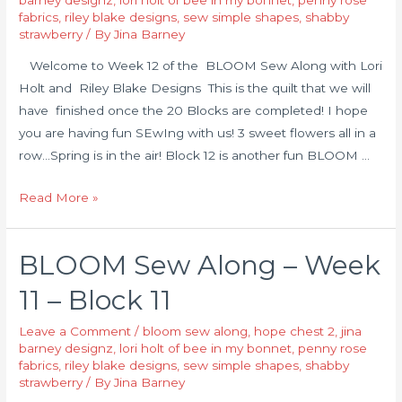
fabrics
,
riley blake designs
,
sew simple shapes
,
shabby
strawberry
/ By
Jina Barney
Welcome to Week 12 of the BLOOM Sew Along with Lori
Holt and Riley Blake Designs This is the quilt that we will
have finished once the 20 Blocks are completed! I hope
you are having fun SEwIng with us! 3 sweet flowers all in a
row…Spring is in the air! Block 12 is another fun BLOOM …
Read More »
BLOOM Sew Along – Week
11 – Block 11
Leave a Comment
/
bloom sew along
,
hope chest 2
,
jina
barney designz
,
lori holt of bee in my bonnet
,
penny rose
fabrics
,
riley blake designs
,
sew simple shapes
,
shabby
strawberry
/ By
Jina Barney