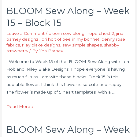
BLOOM Sew Along – Week
15 – Block 15
Leave a Comment
/
bloom sew along
,
hope chest 2
,
jina
barney designz
,
lori holt of bee in my bonnet
,
penny rose
fabrics
,
riley blake designs
,
sew simple shapes
,
shabby
strawberry
/ By
Jina Barney
Welcome to Week 15 of the BLOOM Sew Along with Lori
Holt and Riley Blake Designs I hope everyone is having
as much fun as I am with these blocks. Block 15 is this
adorable flower. I think this flower is so cute and happy!
The flower is made up of 5 heart templates with a …
Read More »
BLOOM Sew Along – Week