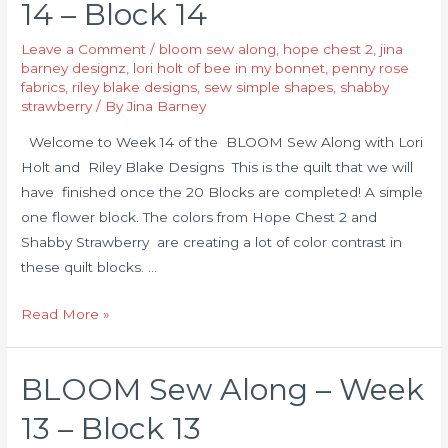
14 – Block 14
Leave a Comment
/
bloom sew along
,
hope chest 2
,
jina
barney designz
,
lori holt of bee in my bonnet
,
penny rose
fabrics
,
riley blake designs
,
sew simple shapes
,
shabby
strawberry
/ By
Jina Barney
Welcome to Week 14 of the BLOOM Sew Along with Lori
Holt and Riley Blake Designs This is the quilt that we will
have finished once the 20 Blocks are completed! A simple
one flower block. The colors from Hope Chest 2 and
Shabby Strawberry are creating a lot of color contrast in
these quilt blocks. …
Read More »
BLOOM Sew Along – Week
13 – Block 13