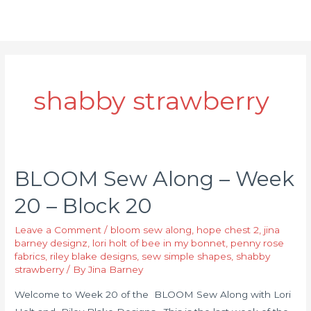
shabby strawberry
BLOOM Sew Along – Week
20 – Block 20
Leave a Comment
/
bloom sew along
,
hope chest 2
,
jina
barney designz
,
lori holt of bee in my bonnet
,
penny rose
fabrics
,
riley blake designs
,
sew simple shapes
,
shabby
strawberry
/ By
Jina Barney
Welcome to Week 20 of the BLOOM Sew Along with Lori