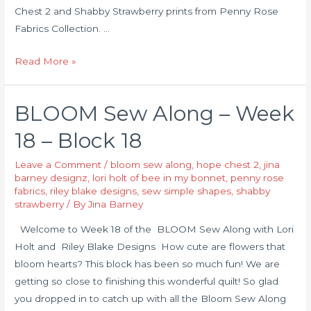
Chest 2 and Shabby Strawberry prints from Penny Rose
Fabrics Collection. …
Read More »
BLOOM Sew Along – Week
18 – Block 18
Leave a Comment
/
bloom sew along
,
hope chest 2
,
jina
barney designz
,
lori holt of bee in my bonnet
,
penny rose
fabrics
,
riley blake designs
,
sew simple shapes
,
shabby
strawberry
/ By
Jina Barney
Welcome to Week 18 of the BLOOM Sew Along with Lori
Holt and Riley Blake Designs How cute are flowers that
bloom hearts? This block has been so much fun! We are
getting so close to finishing this wonderful quilt! So glad
you dropped in to catch up with all the Bloom Sew Along