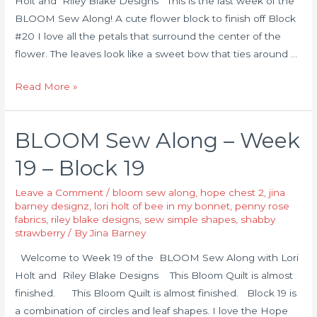
Holt and Riley Blake Designs This is the last week of the
BLOOM Sew Along! A cute flower block to finish off Block
#20 I love all the petals that surround the center of the
flower. The leaves look like a sweet bow that ties around …
Read More »
BLOOM Sew Along – Week
19 – Block 19
Leave a Comment
/
bloom sew along
,
hope chest 2
,
jina
barney designz
,
lori holt of bee in my bonnet
,
penny rose
fabrics
,
riley blake designs
,
sew simple shapes
,
shabby
strawberry
/ By
Jina Barney
Welcome to Week 19 of the BLOOM Sew Along with Lori
Holt and Riley Blake Designs This Bloom Quilt is almost
finished. This Bloom Quilt is almost finished. Block 19 is
a combination of circles and leaf shapes. I love the Hope