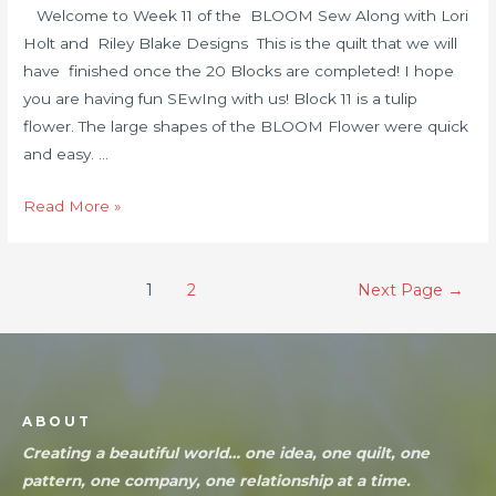
Welcome to Week 11 of the BLOOM Sew Along with Lori
Holt and Riley Blake Designs This is the quilt that we will
have finished once the 20 Blocks are completed! I hope
you are having fun SEwIng with us! Block 11 is a tulip
flower. The large shapes of the BLOOM Flower were quick
and easy. …
Read More »
1
2
Next Page
→
ABOUT
Creating a beautiful world… one idea, one quilt, one
pattern, one company, one relationship at a time.