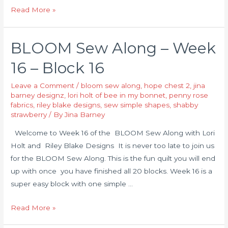
Read More »
BLOOM Sew Along – Week
16 – Block 16
Leave a Comment
/
bloom sew along
,
hope chest 2
,
jina
barney designz
,
lori holt of bee in my bonnet
,
penny rose
fabrics
,
riley blake designs
,
sew simple shapes
,
shabby
strawberry
/ By
Jina Barney
Welcome to Week 16 of the BLOOM Sew Along with Lori
Holt and Riley Blake Designs It is never too late to join us
for the BLOOM Sew Along. This is the fun quilt you will end
up with once you have finished all 20 blocks. Week 16 is a
super easy block with one simple …
Read More »