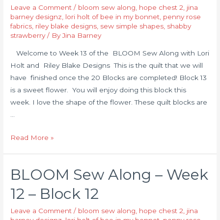
Leave a Comment
/
bloom sew along
,
hope chest 2
,
jina
barney designz
,
lori holt of bee in my bonnet
,
penny rose
fabrics
,
riley blake designs
,
sew simple shapes
,
shabby
strawberry
/ By
Jina Barney
Welcome to Week 13 of the BLOOM Sew Along with Lori
Holt and Riley Blake Designs This is the quilt that we will
have finished once the 20 Blocks are completed! Block 13
is a sweet flower. You will enjoy doing this block this
week. I love the shape of the flower. These quilt blocks are
…
Read More »
BLOOM Sew Along – Week
12 – Block 12
Leave a Comment
/
bloom sew along
,
hope chest 2
,
jina
barney designz
,
lori holt of bee in my bonnet
,
penny rose