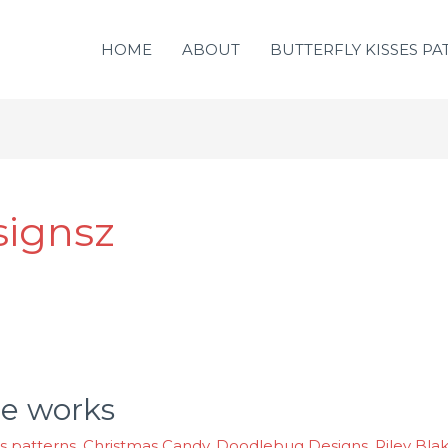
HOME
ABOUT
BUTTERFLY KISSES PA
signsz
he works
es patterns
,
Christmas Candy
,
Doodlebug Designs. Riley Bla