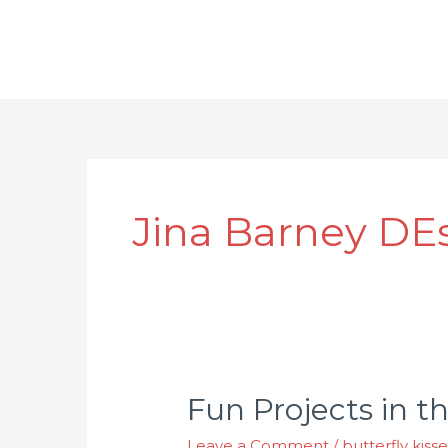
Jina Barney DE
Fun Projects in t
Leave a Comment
/
butterfly kiss