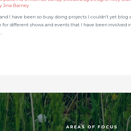
By
Jina Barney
nd I have been so busy doing projects I couldn’t yet blog ab
n for different shows and events that I have been involved 
…
AREAS OF FOCUS