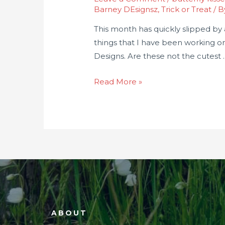
Barney DEsignsz
,
Trick or Treat
/ 
This month has quickly slipped by a
things that I have been working o
Designs. Are these not the cutest 
Read More »
ABOUT