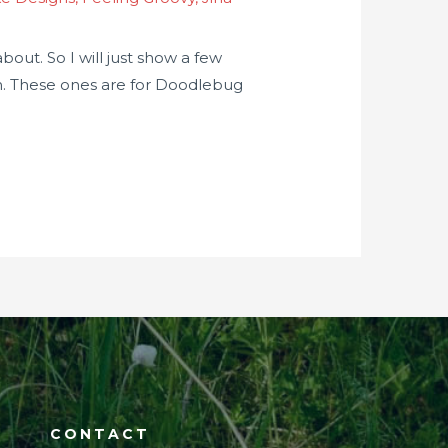
out. So I will just show a few
in. These ones are for Doodlebug
CONTACT