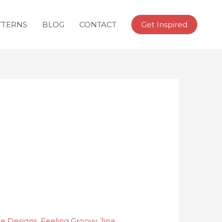
TTERNS
BLOG
CONTACT
Get Inspired
ke Designs
,
Feeling Groovy
,
Jina