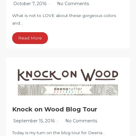
October 7, 2016
No Comments
What is not to LOVE about these gorgeous colors
and…
Read More
Knock on Wood Blog Tour
September 15, 2016
No Comments
Today is my turn on the blog tour for Deena…