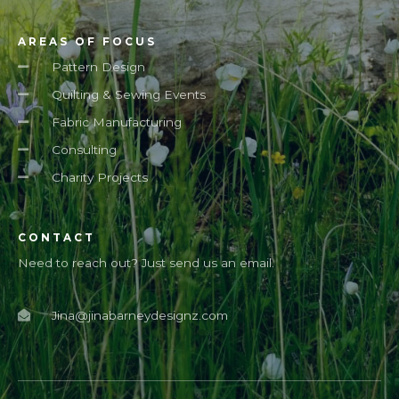
AREAS OF FOCUS
Pattern Design
Quilting & Sewing Events
Fabric Manufacturing
Consulting
Charity Projects
CONTACT
Need to reach out? Just send us an email.
Jina@jinabarneydesignz.com