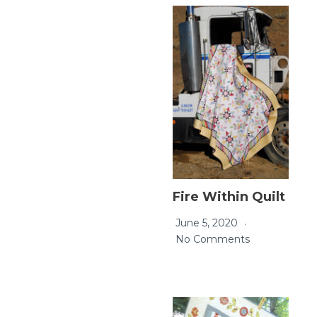
Fire Within Quilt
June 5, 2020
No Comments