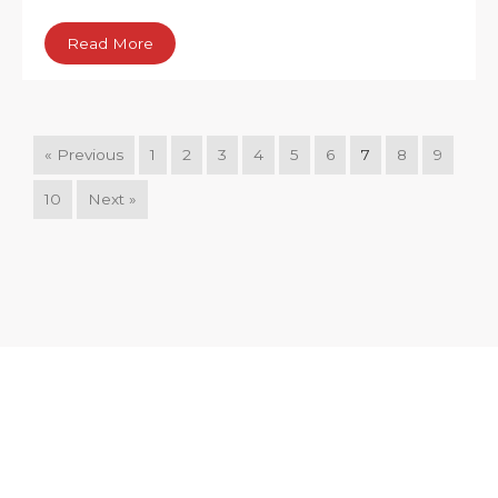
Read More
« Previous
1
2
3
4
5
6
7
8
9
10
Next »