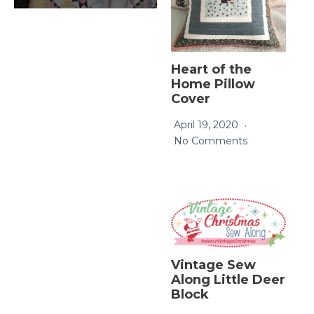
Heart of the
Home Pillow
Cover
April 19, 2020
No Comments
Vintage Sew
Along Little Deer
Block