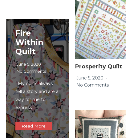
Fire
Within
Quilt
June 5, 2020
Prosperity Quilt
No Comments
June 5, 2020
My quilts always
No Comments
tell a story and are a
way for me to
express…
Read More