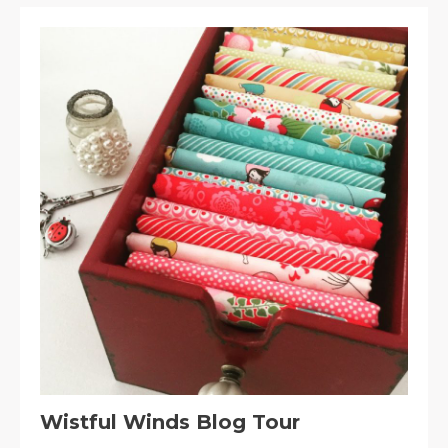
Wistful Winds Blog Tour