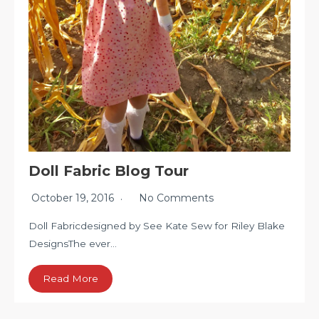
Doll Fabric Blog Tour
October 19, 2016
No Comments
Doll Fabricdesigned by See Kate Sew for Riley Blake
DesignsThe ever…
Read More