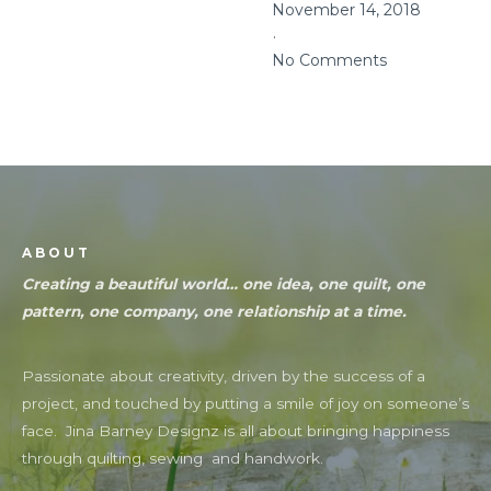
November 14, 2018
No Comments
ABOUT
Creating a beautiful world… one idea, one quilt, one
pattern, one company, one relationship at a time.
Passionate about creativity, driven by the success of a
project, and touched by putting a smile of joy on someone’s
face. Jina Barney Designz is all about bringing happiness
through quilting, sewing and handwork.