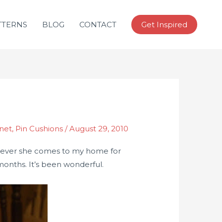
TTERNS
BLOG
CONTACT
Get Inspired
inet
,
Pin Cushions
/
August 29, 2010
hen ever she comes to my home for
 months. It’s been wonderful.