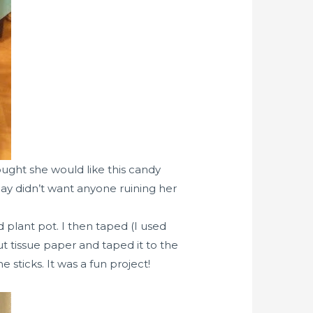
ought she would like this candy
ay didn’t want anyone ruining her
 plant pot. I then taped (I used
 tissue paper and taped it to the
sticks. It was a fun project!