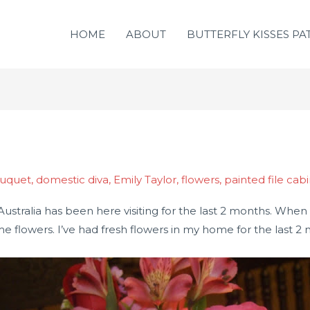
HOME
ABOUT
BUTTERFLY KISSES PA
ouquet
,
domestic diva
,
Emily Taylor
,
flowers
,
painted file cab
 Australia has been here visiting for the last 2 months. W
 me flowers. I’ve had fresh flowers in my home for the last 2