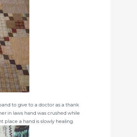
band to give to a doctor as a thank
ther in laws hand was crushed while
t place a hand is slowly healing.