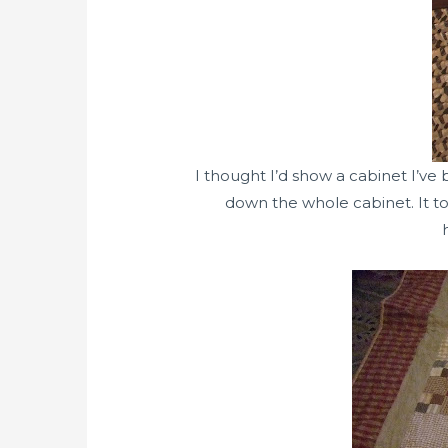
I thought I’d show a cabinet I’ve
down the whole cabinet. It too