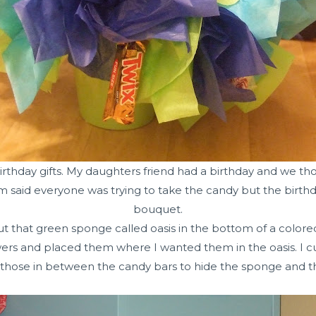
 birthday gifts. My daughters friend had a birthday and we th
said everyone was trying to take the candy but the birthd
bouquet.
ut that green sponge called oasis in the bottom of a colored
ers and placed them where I wanted them in the oasis. I cut
hose in between the candy bars to hide the sponge and the 