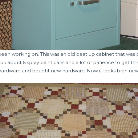
 been working on. This was an old beat up cabinet that was
k about 6 spray paint cans and a lot of patience to get this
hardware and bought new hardware. Now it looks bran new