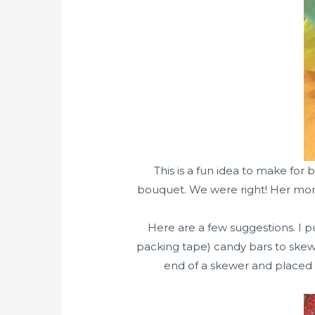
This is a fun idea to make for
bouquet. We were right! Her mom 
Here are a few suggestions. I p
packing tape) candy bars to skew
end of a skewer and placed t