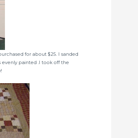
 purchased for about $25. I sanded
 evenly painted .I took off the
!