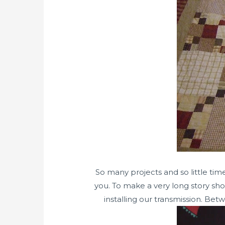
So many projects and so little tim
you. To make a very long story sho
installing our transmission. Bet