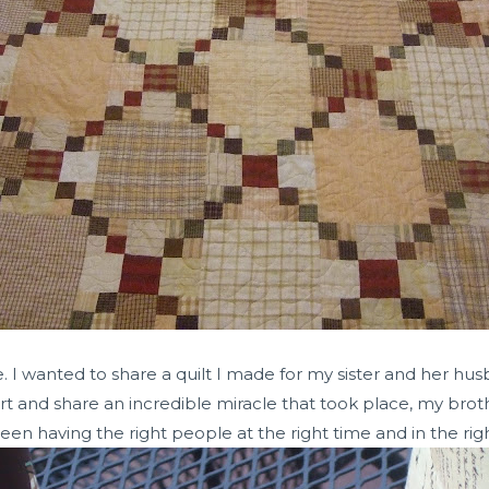
e. I wanted to share a quilt I made for my sister and her hus
rt and share an incredible miracle that took place, my bro
ween having the right people at the right time and in the righ