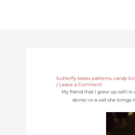
butterfly kisses patterns
,
candy b
/
Leave a Comment
My friend that I grew up with in
dinner or a visit she brings