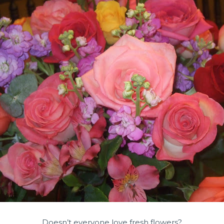
Doesn’t everyone love fresh flowers?